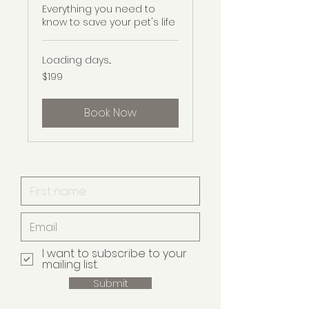
Everything you need to
know to save your pet's life
Loading days...
199
$199
Australian
dollars
Book Now
I want to subscribe to your
mailing list.
Submit