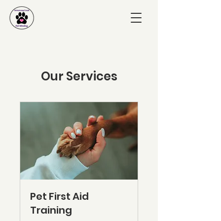
Our Services
Pet First Aid
Training