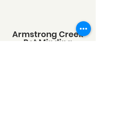
Armstrong Creek
Pet Minding
Armstrong Creek VIC 3217, Australia
info@armstrongcreekpetminging.com
0438599780