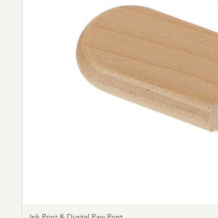
Ink Print & Digital Paw Print