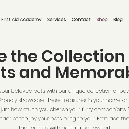
 First Aid Academy
Services
Contact
Shop
Blog
e the Collection
nts and Memorab
our beloved pets with our unique collection of pa
Proudly showcase these treasures in your home or o
just how much you cherish your furry companions. E
der of the joy your pets bring to your. Embrace th
that comes with being a pet owner!