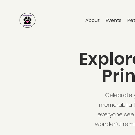
About
Events
Pet
Explor
Pri
Celebrate y
memorabilia. 
everyone see 
wonderful remin