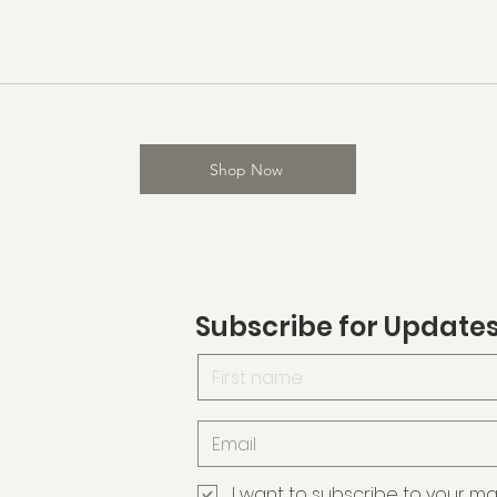
Shop Now
Subscribe for Update
I want to subscribe to your maili