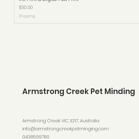
Price
$50.00
Shipping
Armstrong Creek Pet Minding
Armstrong Creek VIC 3217, Australia
info@armstrongcreekpetminging.com
0438599780