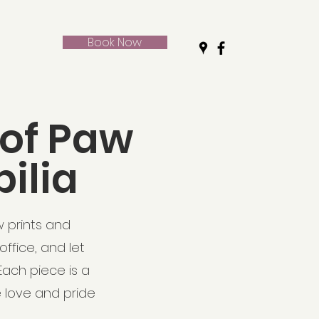
Book Now
 of Paw
ilia
w prints and
ffice, and let
ach piece is a
e love and pride