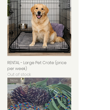
RENTAL - Large Pet Crate (price
per week)
Out of stock
New