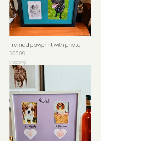
Framed pawprint with photo
Price
$65.00
Shipping