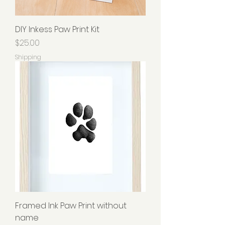
DIY Inkess Paw Print Kit
Price
$25.00
Shipping
Framed Ink Paw Print without
name