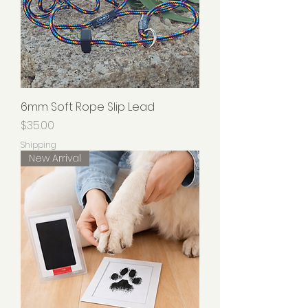
6mm Soft Rope Slip Lead
Price
$35.00
Shipping
New Arrival