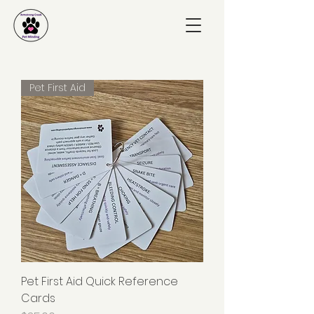
Pet First Aid
Pet First Aid Quick Reference
Cards