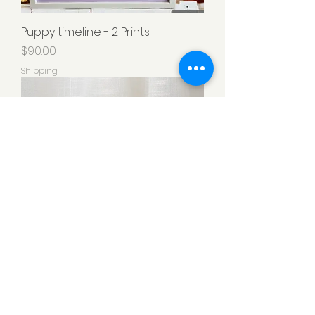
Puppy timeline - 2 Prints
Price
$90.00
Shipping
Clay Paw Print with Photo
Price
$80.00