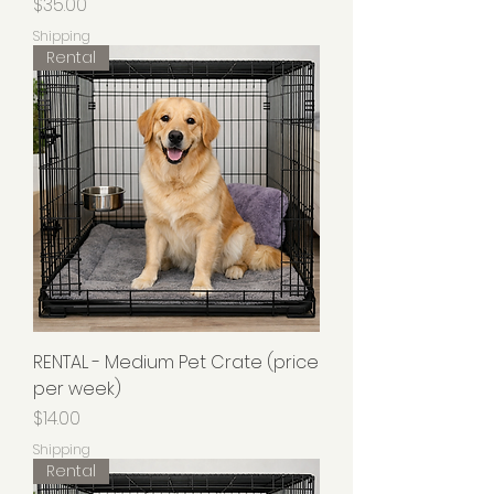
Price
$35.00
Shipping
Rental
RENTAL - Medium Pet Crate (price
per week)
Price
$14.00
Shipping
Rental