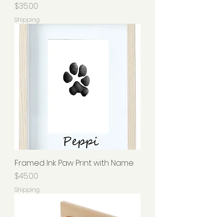
Price
$35.00
Shipping
Framed Ink Paw Print with Name
Price
$45.00
Shipping