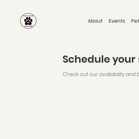
About
Events
Pet
Schedule your 
Check out our availability and