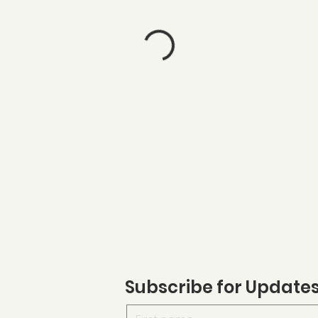
Subscribe for Update