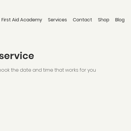
 First Aid Academy
Services
Contact
Shop
Blog
service
 book the date and time that works for you