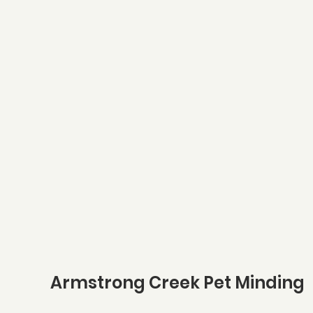
Armstrong Creek Pet Minding