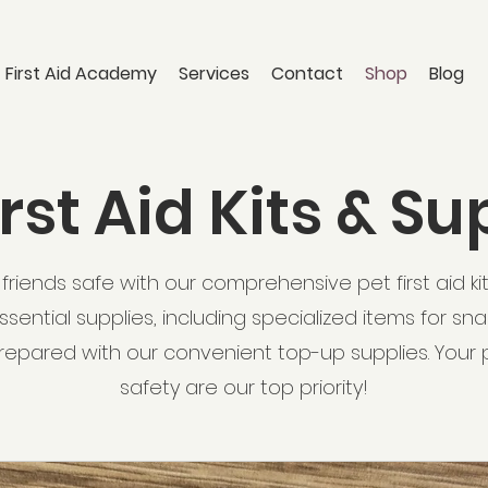
 First Aid Academy
Services
Contact
Shop
Blog
irst Aid Kits & Su
friends safe with our comprehensive pet first aid kits. 
sential supplies, including specialized items for sna
repared with our convenient top-up supplies. Your 
safety are our top priority!