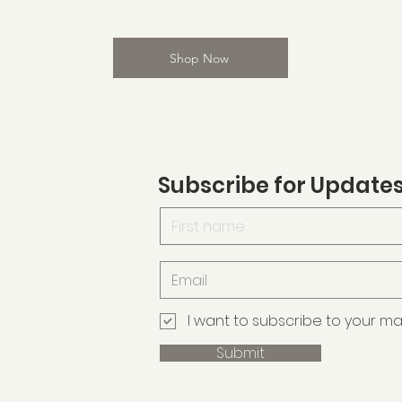
Shop Now
Subscribe for Update
I want to subscribe to your maili
Submit