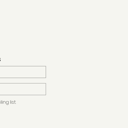
s
ng list.