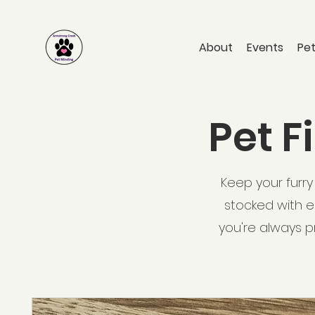
About
Events
Pet
Pet F
Keep your furry 
stocked with es
you're always p