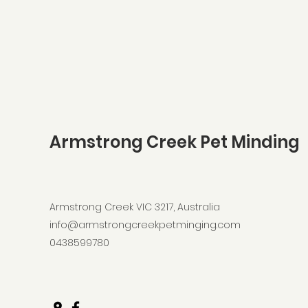
Armstrong Creek Pet Minding
Armstrong Creek VIC 3217, Australia
info@armstrongcreekpetminging.com
0438599780