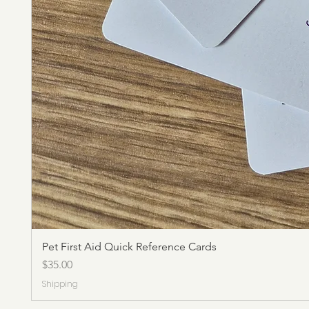
Pet First Aid Quick Reference Cards
Price
$35.00
Shipping