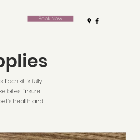
Book Now
pplies
Each kit is fully
ke bites. Ensure
pet's health and