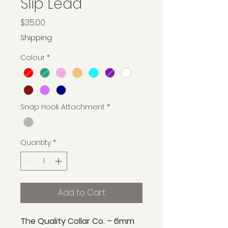
Slip Lead
Price
$35.00
Shipping
Colour
*
Snap Hook Attachment
*
Quantity
*
Add to Cart
The Quality Collar Co. – 6mm