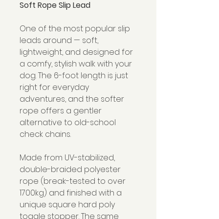
Soft Rope Slip Lead
One of the most popular slip
leads around — soft,
lightweight, and designed for
a comfy, stylish walk with your
dog. The 6-foot length is just
right for everyday
adventures, and the softer
rope offers a gentler
alternative to old-school
check chains.
Made from UV-stabilized,
double-braided polyester
rope (break-tested to over
1700kg) and finished with a
unique square hard poly
toggle stopper. The same