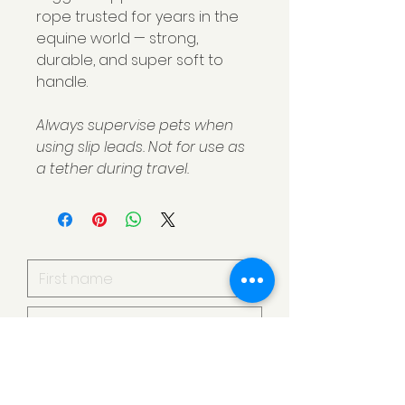
rope trusted for years in the
equine world — strong,
durable, and super soft to
handle.
Always supervise pets when
using slip leads. Not for use as
a tether during travel.
I want to subscribe to your
mailing list.
Submit