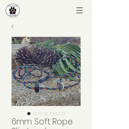
6mm Soft Rope