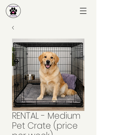
RENTAL - Medium
Pet Crate (price