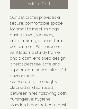
Add to Cart
Our pet crates provides a
secure, comfortable space
for small to medium dogs
during travel, recovery,
crate‑training, or short‑term
containment. With excellent
ventilation, a sturdy frame,
and a calm, enclosed design,
it helps pets feel safe and
supported in new or stressful
environments.
Every crate is thoroughly
cleaned and sanitised
between hires, following both
nursing‑level hygiene
standards and pet‑care best