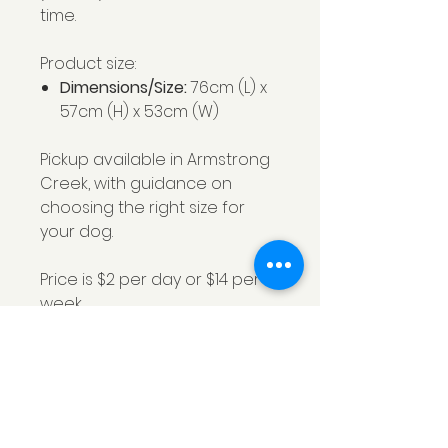
time.
Product size:
Dimensions/Size:
76cm (L) x
57cm (H) x 53cm (W)
Pickup available in Armstrong
Creek, with guidance on
choosing the right size for
your dog.
Price is $2 per day or $14 per
week.