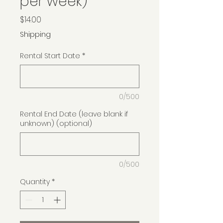
per week)
Price
$14.00
Shipping
Rental Start Date
*
0/500
Rental End Date (leave blank if
unknown) (optional)
0/500
Quantity
*