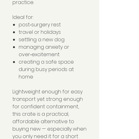
practice.
Ideal for:
post‑surgery rest
travel or holidays
settling a new dog
managing anxiety or
over‑excitement
creating a safe space
during busy periods at
home
Lightweight enough for easy
transport yet strong enough
for confident containment,
this crate is a practical,
affordable alternative to
buying new — especially when
you only need it for a short