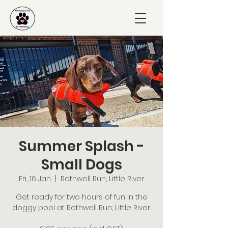
Summer Splash -
Small Dogs
Fri, 16 Jan
  |  
Rothwell Run, Little River
Get ready for two hours of fun in the
doggy pool at Rothwell Run, Little River.