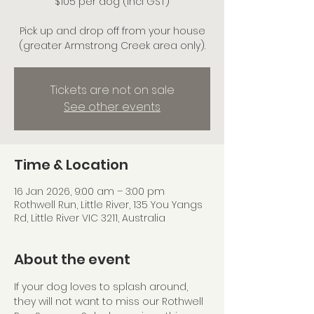
$105 per dog (incl GST)
Pick up and drop off from your house
(greater Armstrong Creek area only).
Tickets are not on sale
See other events
Time & Location
16 Jan 2026, 9:00 am – 3:00 pm
Rothwell Run, Little River, 135 You Yangs
Rd, Little River VIC 3211, Australia
About the event
If your dog loves to splash around, 
they will not want to miss our Rothwell 