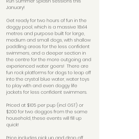
Run Summer Splash sessions this 
January!
Get ready for two hours of fun in the 
doggy pool, which is a massive 18x14 
metres and purpose built for large, 
medium and small dogs, with shallow 
paddling areas for the less confident 
swimmers, and a deeper section in 
the centre for the more outgoing and 
experienced water goers!  There are 
fun rock platforms for dogs to leap off 
into the crystal blue water, water toys 
to play with and even doggy life 
jackets for less confident swimmers.
Priced at $105 per pup (incl GST) or 
$200 for two doggos from the same 
household, these events will fill up 
quick!
Price includes pick up and drop off 