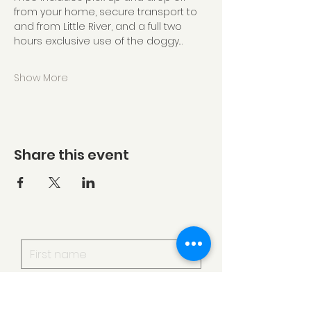
from your home, secure transport to 
and from Little River, and a full two 
hours exclusive use of the doggy…
Show More
Share this event