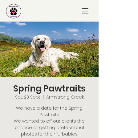
Spring Pawtraits
Sat, 23 Sept
  |  
Armstrong Creek
We have a date for the Spring
Pawtraits.
We wanted to off our clients the
chance at getting professional
photos for their furbabies.