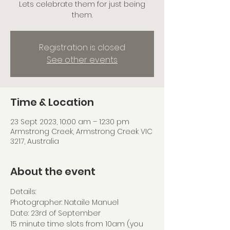
Lets celebrate them for just being
them.
Registration is closed
See other events
Time & Location
23 Sept 2023, 10:00 am – 12:30 pm
Armstrong Creek, Armstrong Creek VIC
3217, Australia
About the event
Details:
Photographer: Nataile Manuel 
Date: 23rd of September
15 minute time slots from 10am (you 