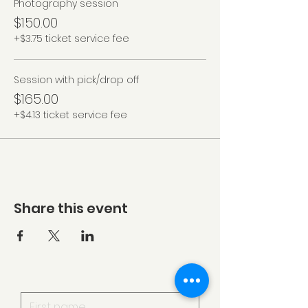
Photography session
$150.00
+$3.75 ticket service fee
Session with pick/drop off
$165.00
+$4.13 ticket service fee
Share this event