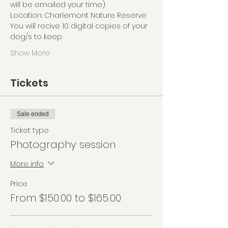
will be emailed your time)
Location: Charlemont Nature Reserve
You will recive 10 digital copies of your 
dog/s to keep
Show More
Tickets
Sale ended
Ticket type
Photography session
More info
Price
From $150.00 to $165.00