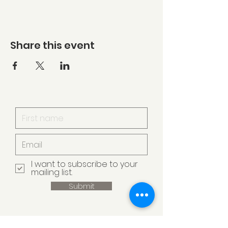
Share this event
I want to subscribe to your
mailing list.
Submit