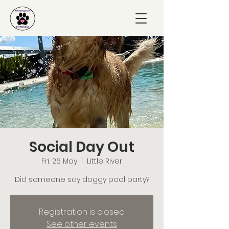
Social Day Out
Fri, 26 May
  |  
Little River
Did someone say doggy pool party?
Registration is closed
See other events