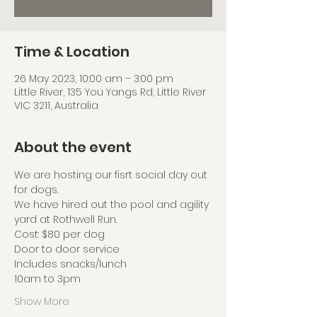
Time & Location
26 May 2023, 10:00 am – 3:00 pm
Little River, 135 You Yangs Rd, Little River
VIC 3211, Australia
About the event
We are hosting our fisrt social day out 
for dogs.
We have hired out the pool and agility 
yard at Rothwell Run.
Cost: $80 per dog
Door to door service
Includes snacks/lunch
10am to 3pm
Show More