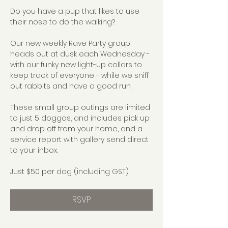
Do you have a pup that likes to use 
their nose to do the walking?
Our new weekly Rave Party group 
heads out at dusk each Wednesday - 
with our funky new light-up collars to 
keep track of everyone - while we sniff 
out rabbits and have a good run.
These small group outings are limited 
to just 5 doggos, and includes pick up 
and drop off from your home, and a 
service report with gallery send direct 
to your inbox.
Just $50 per dog (including GST).
RSVP