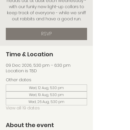
heads out at dusk each Wednesday -
with our funky new light-up collars to
keep track of everyone - while we sniff
out rabbits and have a good run.
RSVP
Time & Location
09 Dec 2026, 5:30 pm – 6:30 pm
Location is TBD
Other dates
Wed, 12 Aug, 5:30 pm
Wed, 19 Aug, 5:30 pm
Wed, 26 Aug, 5:30 pm
View all 19 dates
About the event