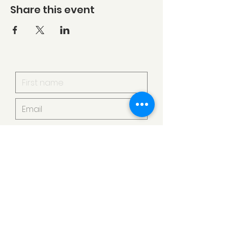
Share this event
I want to subscribe to your
mailing list.
Submit
Armstrong Creek