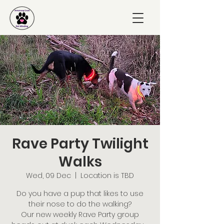
Rave Party Twilight
Walks
Wed, 09 Dec
  |  
Location is TBD
Do you have a pup that likes to use
their nose to do the walking?
Our new weekly Rave Party group