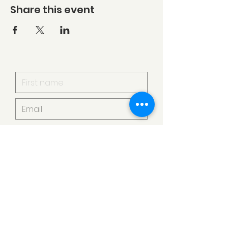
Share this event
I want to subscribe to your
mailing list.
Submit
Armstrong Creek