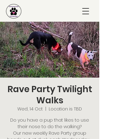
Rave Party Twilight
Walks
Wed, 14 Oct
  |  
Location is TBD
Do you have a pup that likes to use
their nose to do the walking?
Our new weekly Rave Party group