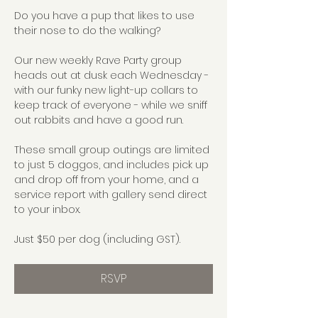
Do you have a pup that likes to use 
their nose to do the walking?
Our new weekly Rave Party group 
heads out at dusk each Wednesday - 
with our funky new light-up collars to 
keep track of everyone - while we sniff 
out rabbits and have a good run.
These small group outings are limited 
to just 5 doggos, and includes pick up 
and drop off from your home, and a 
service report with gallery send direct 
to your inbox.
Just $50 per dog (including GST).
RSVP