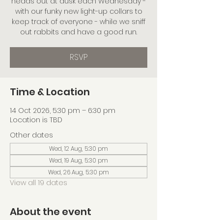
heads out at dusk each Wednesday -
with our funky new light-up collars to
keep track of everyone - while we sniff
out rabbits and have a good run.
RSVP
Time & Location
14 Oct 2026, 5:30 pm – 6:30 pm
Location is TBD
Other dates
Wed, 12 Aug, 5:30 pm
Wed, 19 Aug, 5:30 pm
Wed, 26 Aug, 5:30 pm
View all 19 dates
About the event