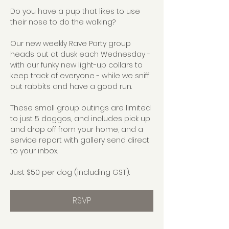
Do you have a pup that likes to use 
their nose to do the walking?
Our new weekly Rave Party group 
heads out at dusk each Wednesday - 
with our funky new light-up collars to 
keep track of everyone - while we sniff 
out rabbits and have a good run.
These small group outings are limited 
to just 5 doggos, and includes pick up 
and drop off from your home, and a 
service report with gallery send direct 
to your inbox.
Just $50 per dog (including GST).
RSVP