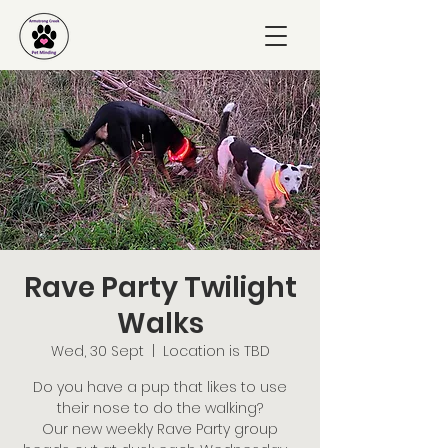
Rave Party Twilight
Walks
Wed, 30 Sept
  |  
Location is TBD
Do you have a pup that likes to use
their nose to do the walking?
Our new weekly Rave Party group