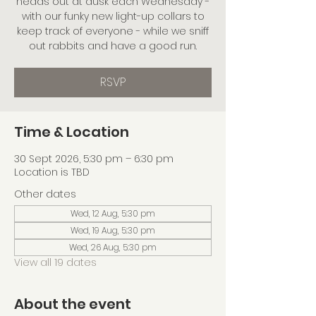
heads out at dusk each Wednesday -
with our funky new light-up collars to
keep track of everyone - while we sniff
out rabbits and have a good run.
RSVP
Time & Location
30 Sept 2026, 5:30 pm – 6:30 pm
Location is TBD
Other dates
Wed, 12 Aug, 5:30 pm
Wed, 19 Aug, 5:30 pm
Wed, 26 Aug, 5:30 pm
View all 19 dates
About the event