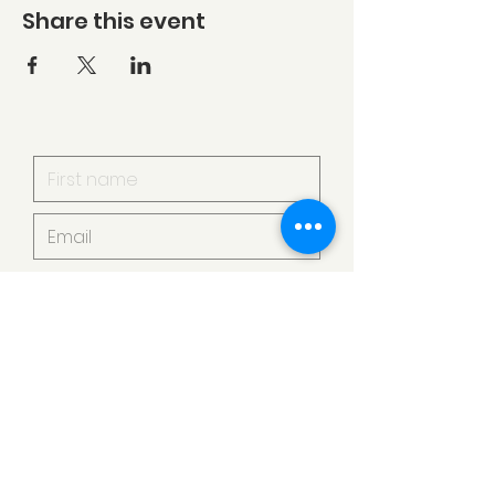
Share this event
I want to subscribe to your
mailing list.
Submit
Armstrong Creek