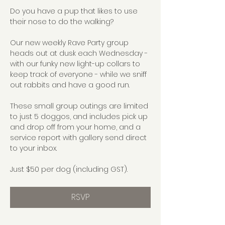
Do you have a pup that likes to use 
their nose to do the walking?
Our new weekly Rave Party group 
heads out at dusk each Wednesday - 
with our funky new light-up collars to 
keep track of everyone - while we sniff 
out rabbits and have a good run.
These small group outings are limited 
to just 5 doggos, and includes pick up 
and drop off from your home, and a 
service report with gallery send direct 
to your inbox.
Just $50 per dog (including GST).
RSVP