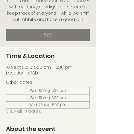
heads out at dusk each Wednesday -
with our funky new light-up collars to
keep track of everyone - while we sniff
out rabbits and have a good run.
RSVP
Time & Location
16 Sept 2026, 5:30 pm – 6:30 pm
Location is TBD
Other dates
Wed, 12 Aug, 5:30 pm
Wed, 19 Aug, 5:30 pm
Wed, 26 Aug, 5:30 pm
View all 19 dates
About the event