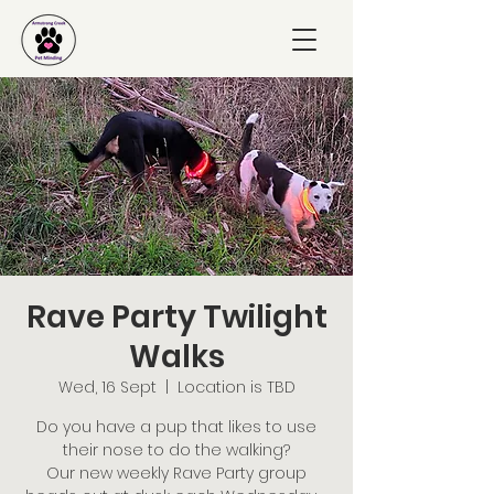
Rave Party Twilight
Walks
Wed, 16 Sept
  |  
Location is TBD
Do you have a pup that likes to use
their nose to do the walking?
Our new weekly Rave Party group