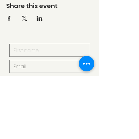
Share this event
I want to subscribe to your
mailing list.
Submit
Armstrong Creek