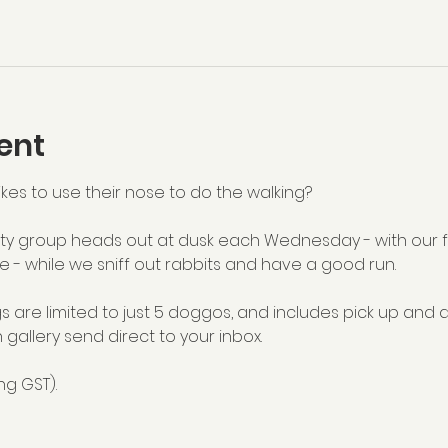
ent
kes to use their nose to do the walking?
y group heads out at dusk each Wednesday - with our fu
e - while we sniff out rabbits and have a good run.
s are limited to just 5 doggos, and includes pick up and 
 gallery send direct to your inbox.
ng GST).