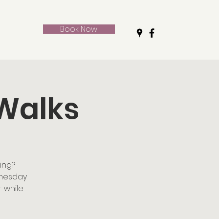
Book Now
 Walks
ing?
dnesday
- while