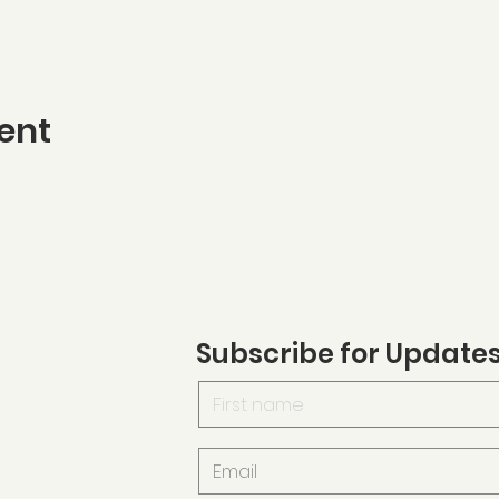
ent
Subscribe for Update