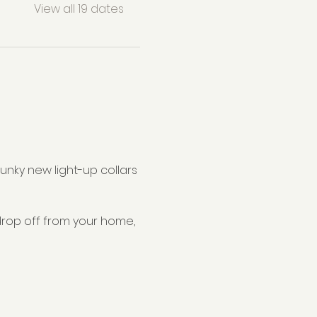
View all 19 dates
nky new light-up collars 
drop off from your home, 