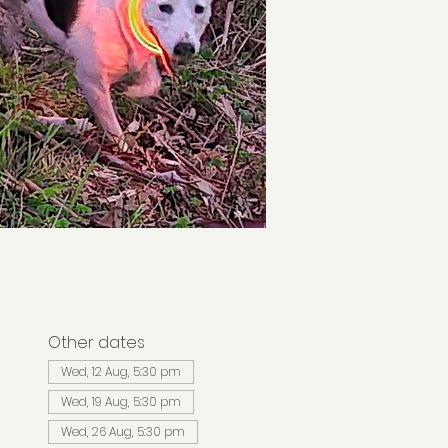
Other dates
Wed, 12 Aug, 5:30 pm
Wed, 19 Aug, 5:30 pm
Wed, 26 Aug, 5:30 pm