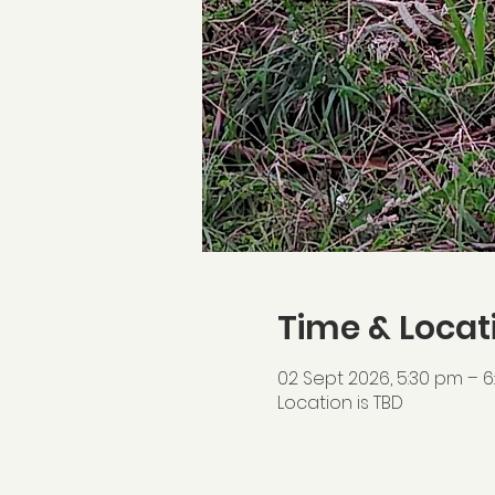
Time & Locat
02 Sept 2026, 5:30 pm – 
Location is TBD