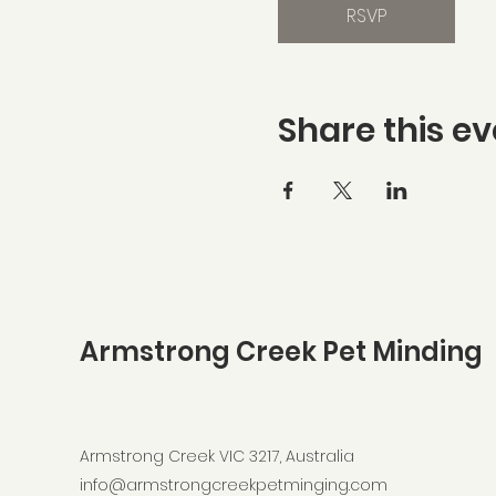
RSVP
Share this ev
Armstrong Creek Pet Minding
Armstrong Creek VIC 3217, Australia
info@armstrongcreekpetminging.com