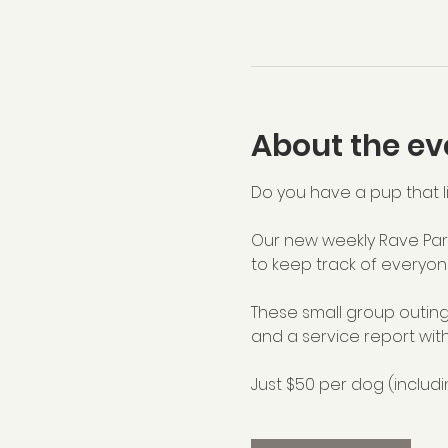
About the ev
Do you have a pup that li
Our new weekly Rave Part
to keep track of everyon
These small group outing
and a service report with
Just $50 per dog (includi