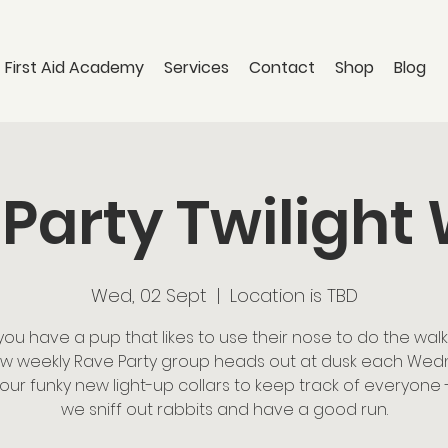
 First Aid Academy
Services
Contact
Shop
Blog
Party Twilight
Wed, 02 Sept
  |  
Location is TBD
you have a pup that likes to use their nose to do the walk
w weekly Rave Party group heads out at dusk each We
 our funky new light-up collars to keep track of everyone 
we sniff out rabbits and have a good run.