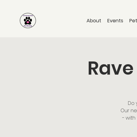
About
Events
Pet
Rave 
Do 
Our ne
- with