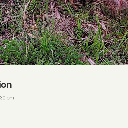
ion
6:30 pm