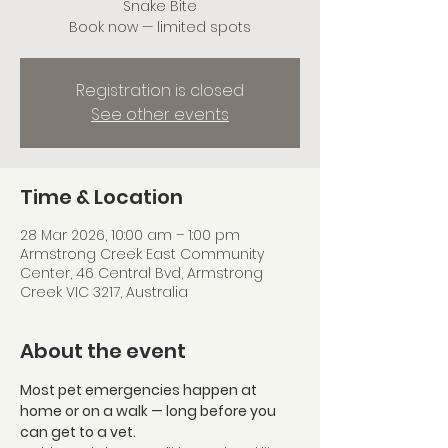
Snake Bite
Book now — limited spots
Registration is closed
See other events
Time & Location
28 Mar 2026, 10:00 am – 1:00 pm
Armstrong Creek East Community
Center, 46 Central Bvd, Armstrong
Creek VIC 3217, Australia
About the event
Most pet emergencies happen at 
home or on a walk — long before you 
can get to a vet. 