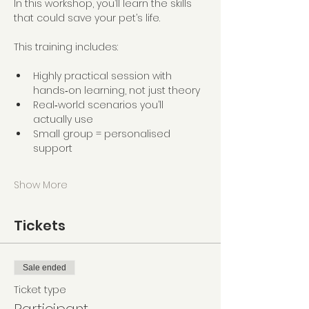
In this workshop, you’ll learn the skills 
that could save your pet’s life.
This training includes:
Highly practical session with 
hands‑on learning, not just theory
Real‑world scenarios you’ll 
actually use
Small group = personalised 
support
Show More
Tickets
Sale ended
Ticket type