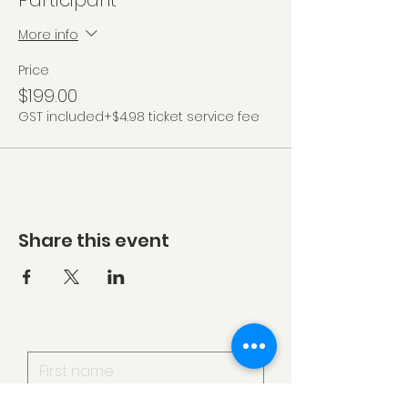
Participant
More info
Price
$199.00
GST included
+$4.98 ticket service fee
Share this event