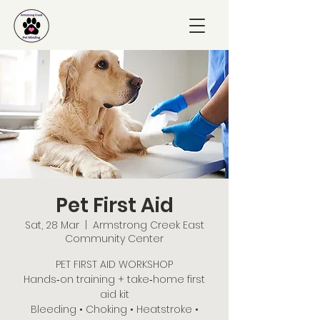
Pet First Aid
Sat, 28 Mar
  |  
Armstrong Creek East
Community Center
PET FIRST AID WORKSHOP
Hands‑on training + take‑home first
aid kit
Bleeding • Choking • Heatstroke •