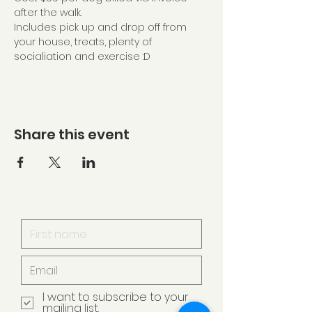
after the walk.
Includes pick up and drop off from 
your house, treats, plenty of 
socialiation and exercise :D
Share this event
I want to subscribe to your
mailing list.