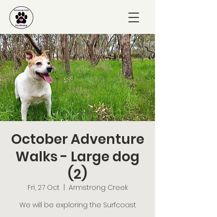
October Adventure
Walks - Large dog
(2)
Fri, 27 Oct
  |  
Armstrong Creek
We will be exploring the Surfcoast