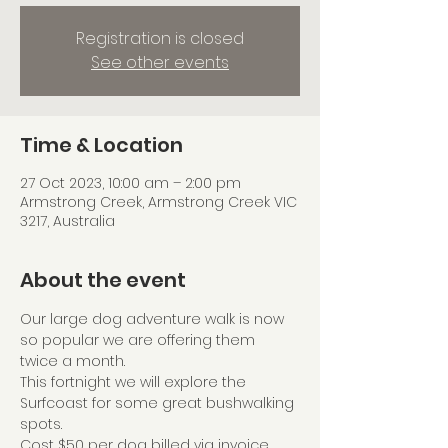
Registration is closed
See other events
Time & Location
27 Oct 2023, 10:00 am – 2:00 pm
Armstrong Creek, Armstrong Creek VIC
3217, Australia
About the event
Our large dog adventure walk is now 
so popular we are offering them 
twice a month.
This fortnight we will explore the 
Surfcoast for some great bushwalking 
spots.
Cost $50 per dog billed via invoice 