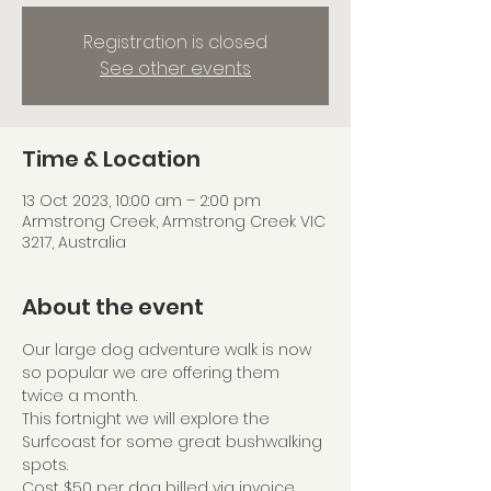
Registration is closed
See other events
Time & Location
13 Oct 2023, 10:00 am – 2:00 pm
Armstrong Creek, Armstrong Creek VIC
3217, Australia
About the event
Our large dog adventure walk is now 
so popular we are offering them 
twice a month.
This fortnight we will explore the 
Surfcoast for some great bushwalking 
spots.
Cost $50 per dog billed via invoice 