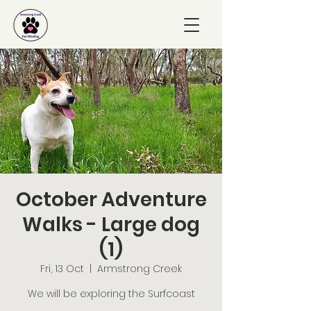
October Adventure
Walks - Large dog
(1)
Fri, 13 Oct
  |  
Armstrong Creek
We will be exploring the Surfcoast