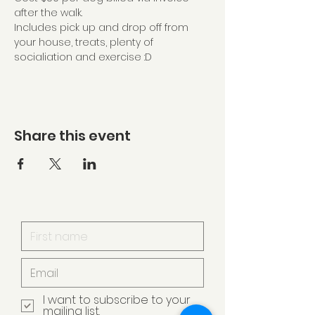
after the walk.
Includes pick up and drop off from 
your house, treats, plenty of 
socialiation and exercise :D
Share this event
I want to subscribe to your
mailing list.