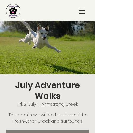
July Adventure
Walks
Fri, 21 July
  |  
Armstrong Creek
This month we will be headed out to
Freshwater Creek and surrounds