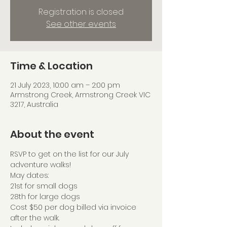
Registration is closed
See other events
Time & Location
21 July 2023, 10:00 am – 2:00 pm
Armstrong Creek, Armstrong Creek VIC
3217, Australia
About the event
RSVP to get on the list for our July 
adventure walks!
May dates:
21st for small dogs
28th for large dogs
Cost $50 per dog billed via invoice 
after the walk.