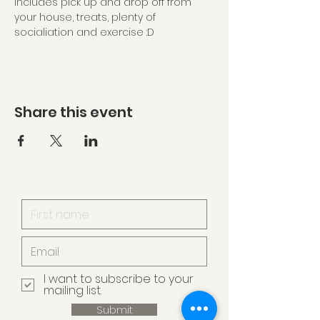
Includes pick up and drop off from 
your house, treats, plenty of 
socialiation and exercise :D
Share this event
I want to subscribe to your
mailing list.
Submit