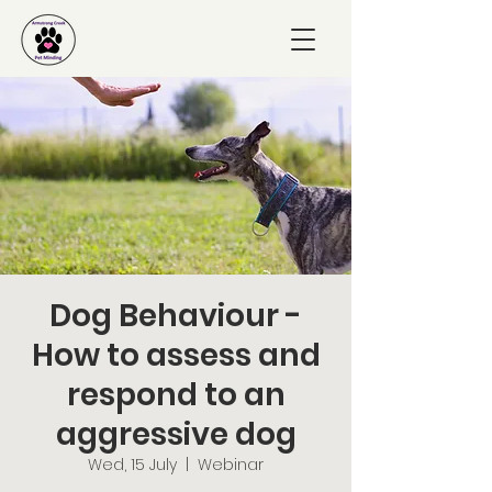
Dog Behaviour -
How to assess and
respond to an
aggressive dog
Wed, 15 July
  |  
Webinar