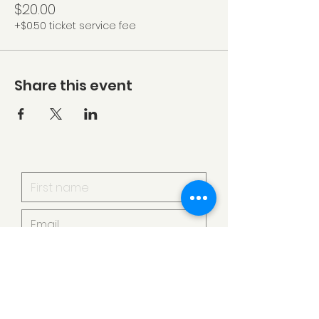
$20.00
+$0.50 ticket service fee
Share this event
I want to subscribe to your
mailing list.
Submit