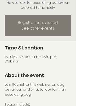
How to look for escalating behaviour
before it turns nasty
Registration is closed
See other events
Time & Location
15 July 2026, 11:00 am – 12:30 pm
Webinar
About the event
Join Rachel for this webinar on dog 
behaviour and what to look for in an 
escalating dog.
Topics include: