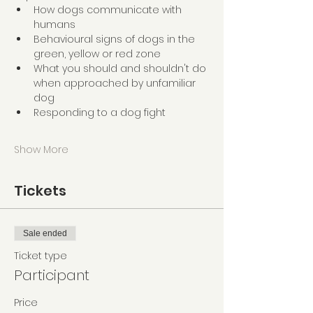
How dogs communicate with 
humans
Behavioural signs of dogs in the 
green, yellow or red zone
What you should and shouldn't do 
when approached by unfamiliar 
dog
Responding to a dog fight
Show More
Tickets
Sale ended
Ticket type
Participant
Price