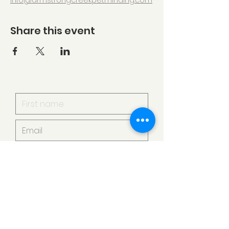
info@armstrongcreekpetminding.com
Share this event
I want to subscribe to your
mailing list.
Submit