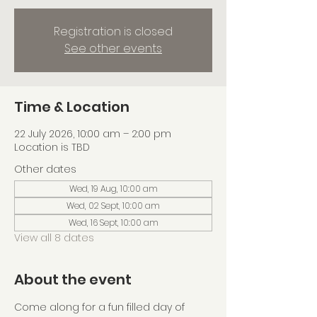
Registration is closed
See other events
Time & Location
22 July 2026, 10:00 am – 2:00 pm
Location is TBD
Other dates
Wed, 19 Aug, 10:00 am
Wed, 02 Sept, 10:00 am
Wed, 16 Sept, 10:00 am
View all 8 dates
About the event
Come along for a fun filled day of 