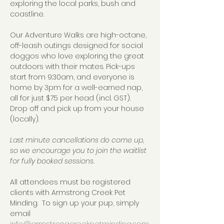
exploring the local parks, bush and 
coastline.  
Our Adventure Walks are high-octane, 
off-leash outings designed for social 
doggos who love exploring the great 
outdoors with their mates. Pick-ups 
start from 9:30am, and everyone is 
home by 3pm for a well-earned nap, 
all for just $75 per head (incl. GST).  
Drop off and pick up from your house 
(locally).
Last minute cancellations do come up, 
so we encourage you to join the waitlist 
for fully booked sessions.
All attendees must be registered 
clients with Armstrong Creek Pet 
Minding.  To sign up your pup, simply 
email 