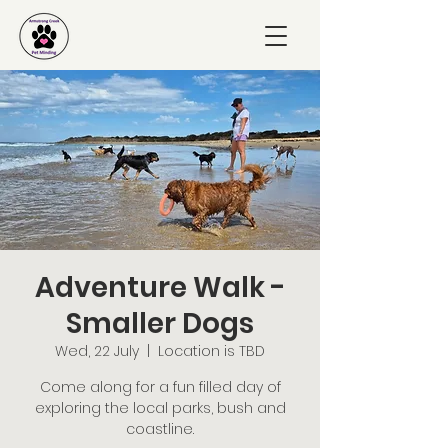
Adventure Walk -
Smaller Dogs
Wed, 22 July
  |  
Location is TBD
Come along for a fun filled day of
exploring the local parks, bush and
coastline.