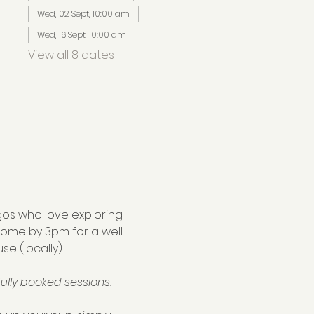
Wed, 02 Sept, 10:00 am
Wed, 16 Sept, 10:00 am
View all 8 dates
os who love exploring 
home by 3pm for a well-
se (locally).
ully booked sessions.