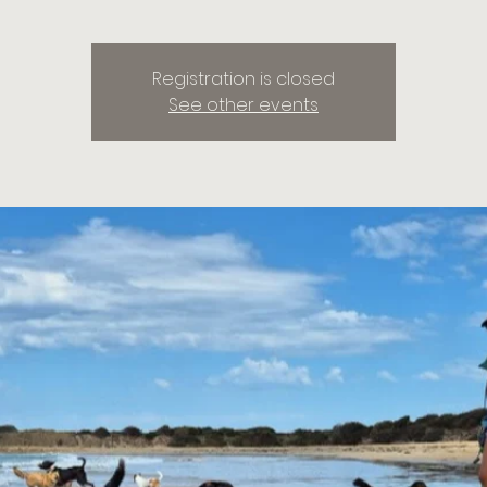
Registration is closed
See other events