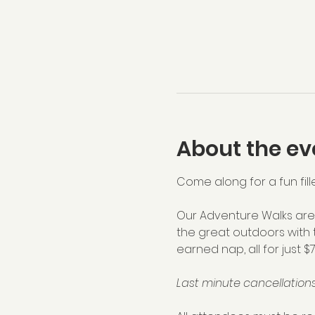
About the ev
Come along for a fun fill
Our Adventure Walks are 
the great outdoors with 
earned nap, all for just $
Last minute cancellations