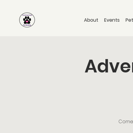
About
Events
Pet
Adven
Come a