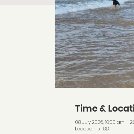
Time & Locat
08 July 2026, 10:00 am – 2
Location is TBD