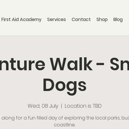
 First Aid Academy
Services
Contact
Shop
Blog
ture Walk - S
Dogs
Wed, 08 July
  |  
Location is TBD
long for a fun filled day of exploring the local parks, b
coastline.