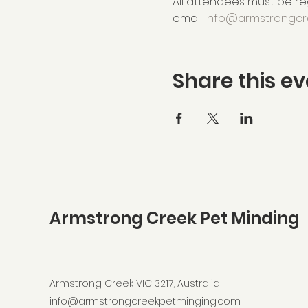
All attendees must be reg
email 
info@armstrongcr
Share this ev
Armstrong Creek Pet Minding
Armstrong Creek VIC 3217, Australia
info@armstrongcreekpetminging.com