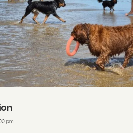
ion
:00 pm