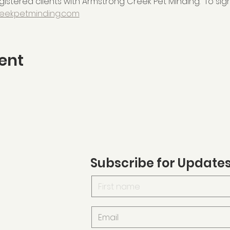
istered clients with Armstrong Creek Pet Minding.  To sign
eekpetminding.com
ent
Subscribe for Update