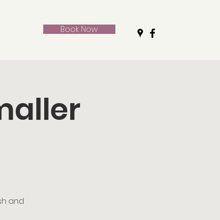
Book Now
maller
ush and