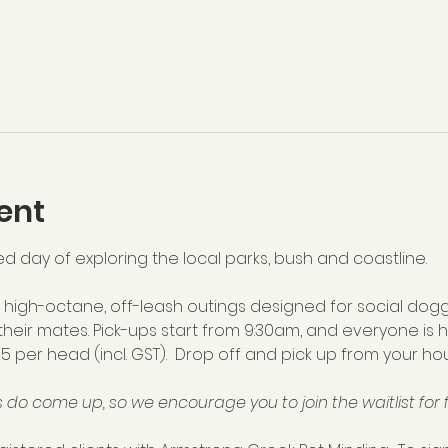
ent
ed day of exploring the local parks, bush and coastline.  
high-octane, off-leash outings designed for social dogg
their mates. Pick-ups start from 9:30am, and everyone is 
75 per head (incl. GST).  Drop off and pick up from your hou
 do come up, so we encourage you to join the waitlist for f