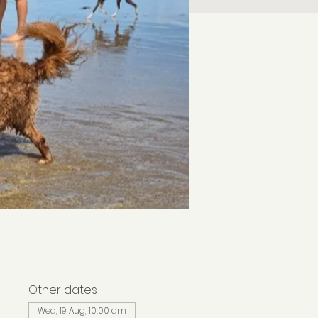
Other dates
Wed, 19 Aug, 10:00 am