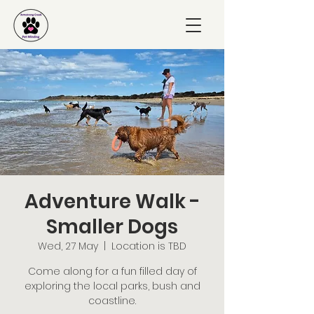
Adventure Walk -
Smaller Dogs
Wed, 27 May
  |  
Location is TBD
Come along for a fun filled day of
exploring the local parks, bush and
coastline.