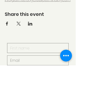
info@armstrongcreekpetminding.com
Share this event
I want to subscribe to your
mailing list.
Submit