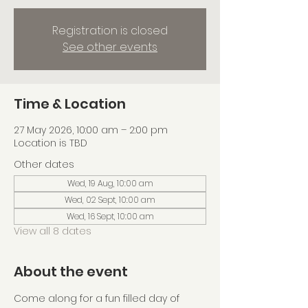
Registration is closed
See other events
Time & Location
27 May 2026, 10:00 am – 2:00 pm
Location is TBD
Other dates
Wed, 19 Aug, 10:00 am
Wed, 02 Sept, 10:00 am
Wed, 16 Sept, 10:00 am
View all 8 dates
About the event
Come along for a fun filled day of 