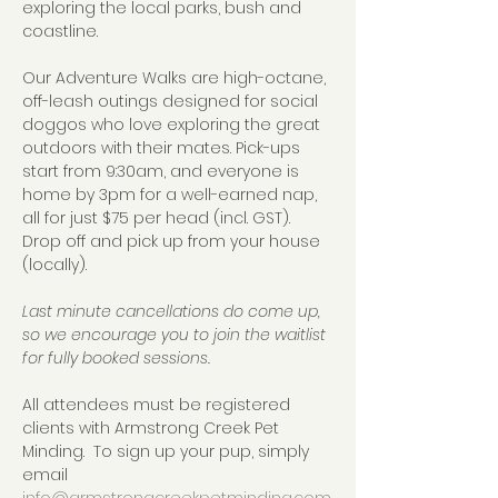
exploring the local parks, bush and 
coastline.  
Our Adventure Walks are high-octane, 
off-leash outings designed for social 
doggos who love exploring the great 
outdoors with their mates. Pick-ups 
start from 9:30am, and everyone is 
home by 3pm for a well-earned nap, 
all for just $75 per head (incl. GST).  
Drop off and pick up from your house 
(locally).
Last minute cancellations do come up, 
so we encourage you to join the waitlist 
for fully booked sessions.
All attendees must be registered 
clients with Armstrong Creek Pet 
Minding.  To sign up your pup, simply 
email 