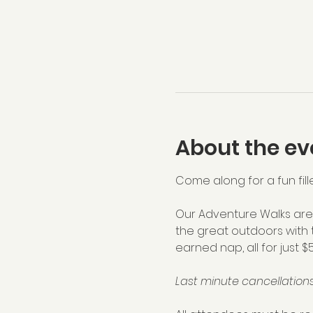
About the ev
Come along for a fun fill
Our Adventure Walks are 
the great outdoors with 
earned nap, all for just $
Last minute cancellations