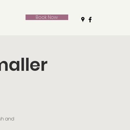
Book Now
maller
ush and