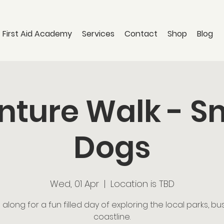
 First Aid Academy
Services
Contact
Shop
Blog
ture Walk - S
Dogs
Wed, 01 Apr
  |  
Location is TBD
long for a fun filled day of exploring the local parks, b
coastline.