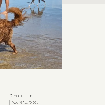
Other dates
Wed, 19 Aug, 10:00 am