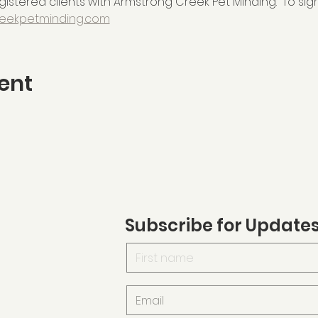
istered clients with Armstrong Creek Pet Minding.  To sign
eekpetminding.com
ent
Subscribe for Update