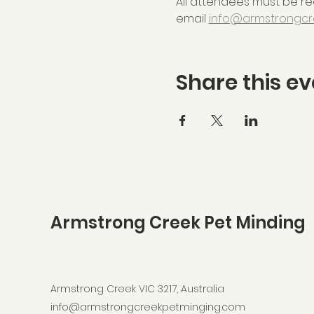
All attendees must be reg
email 
info@armstrongcr
Share this ev
Armstrong Creek Pet Minding
Armstrong Creek VIC 3217, Australia
info@armstrongcreekpetminging.com