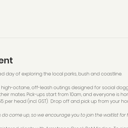
ent
ed day of exploring the local parks, bush and coastline.  
high-octane, off-leash outings designed for social dogg
their mates. Pick-ups start from 10am, and everyone is ho
55 per head (incl. GST).  Drop off and pick up from your hou
 do come up, so we encourage you to join the waitlist for f