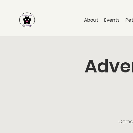
About
Events
Pet
Adven
Come a