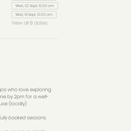
Wed, 02 Sept, 10:00 am
Wed, 16 Sept, 10:00 am
View all 8 dates
os who love exploring 
me by 2pm for a well-
se (locally).
ully booked sessions.