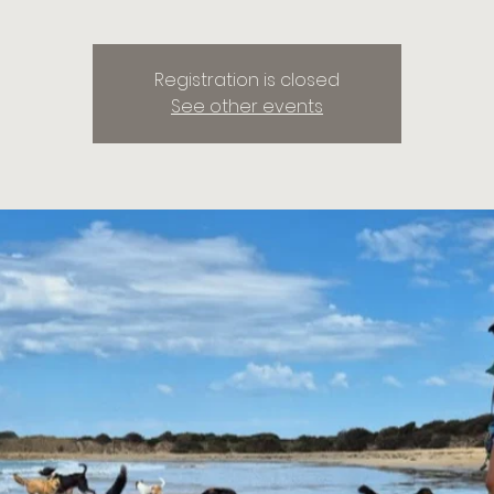
Registration is closed
See other events