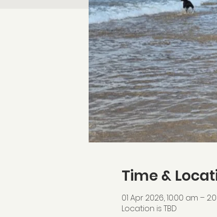
Time & Locat
01 Apr 2026, 10:00 am – 2
Location is TBD