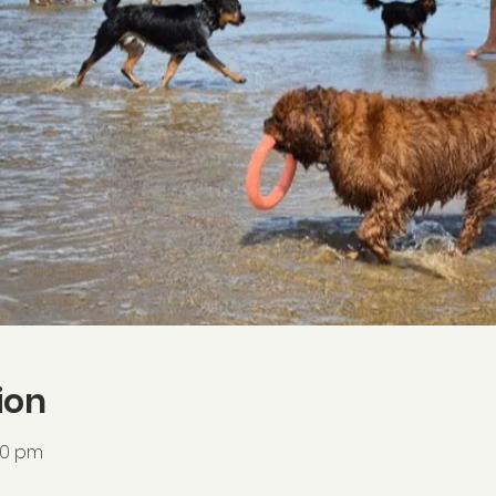
ion
:00 pm