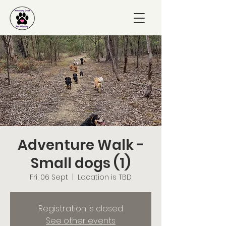
Adventure Walk -
Small dogs (1)
Fri, 06 Sept
  |  
Location is TBD
Registration is closed
See other events