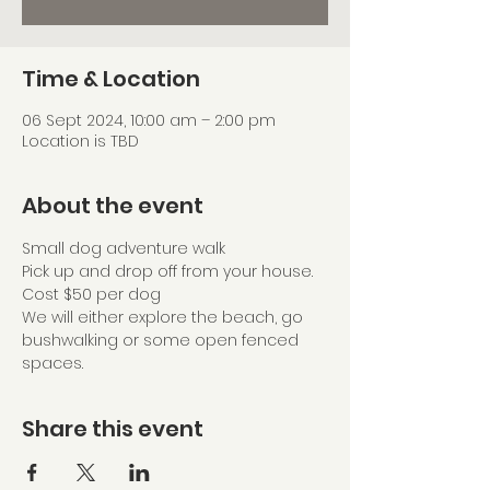
Time & Location
06 Sept 2024, 10:00 am – 2:00 pm
Location is TBD
About the event
Small dog adventure walk
Pick up and drop off from your house.
Cost $50 per dog
We will either explore the beach, go 
bushwalking or some open fenced 
spaces. 
Share this event