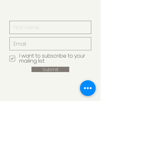
I want to subscribe to your
mailing list.
Submit
Armstrong Creek
Pet Minding
Armstrong Creek VIC 3217, Australia