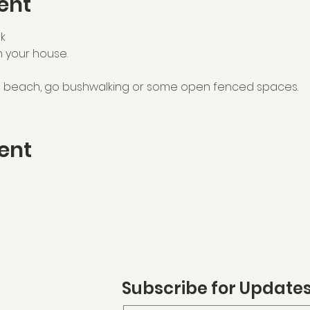
ent
k
m your house.
he beach, go bushwalking or some open fenced spaces. 
ent
Subscribe for Update