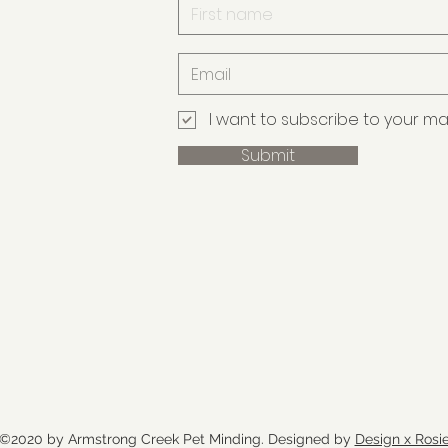
I want to subscribe to your maili
Submit
©2020 by Armstrong Creek Pet Minding. Designed by
Design x Rosi