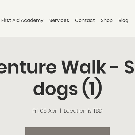
 First Aid Academy
Services
Contact
Shop
Blog
nture Walk - 
dogs (1)
Fri, 05 Apr
  |  
Location is TBD