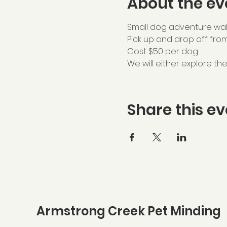
About the ev
Small dog adventure wal
Pick up and drop off fro
Cost $50 per dog
We will either explore t
Share this ev
Armstrong Creek Pet Minding