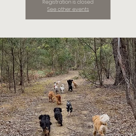
Registration is closed
See other events