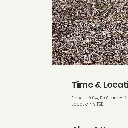
Time & Locat
05 Apr 2024, 10:00 am – 2
Location is TBD