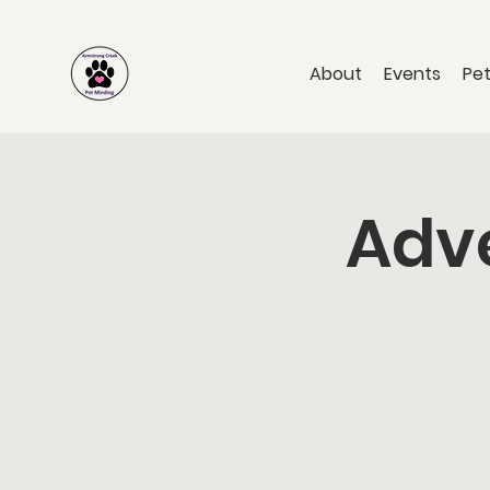
About
Events
Pet
Adve