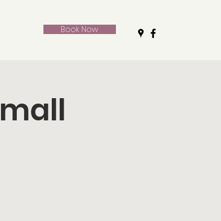
Book Now
Small