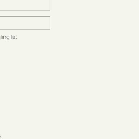
ng list.
e