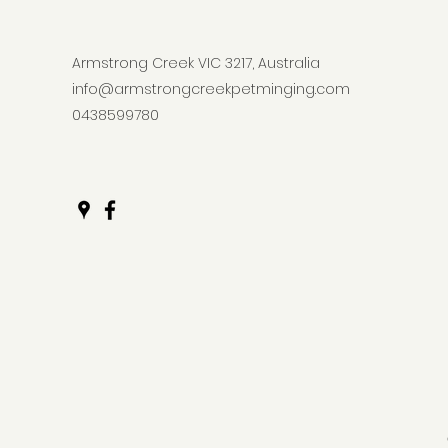
Armstrong Creek VIC 3217, Australia
info@armstrongcreekpetminging.com
0438599780