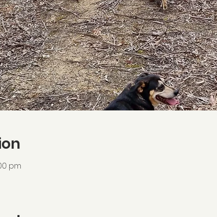
ion
:00 pm