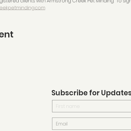
istered clients with Armstrong Creek Pet Minding.  To sign
eekpetminding.com
ent
Subscribe for Update