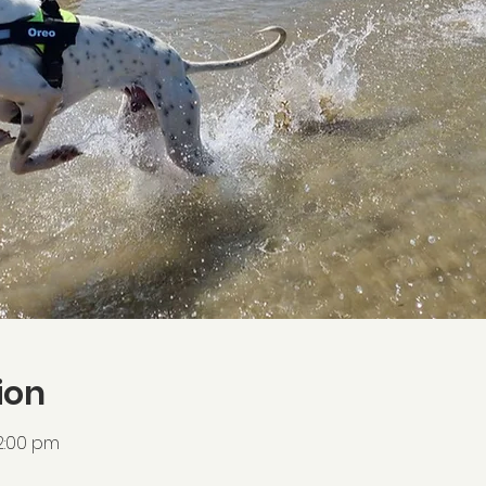
ion
2:00 pm