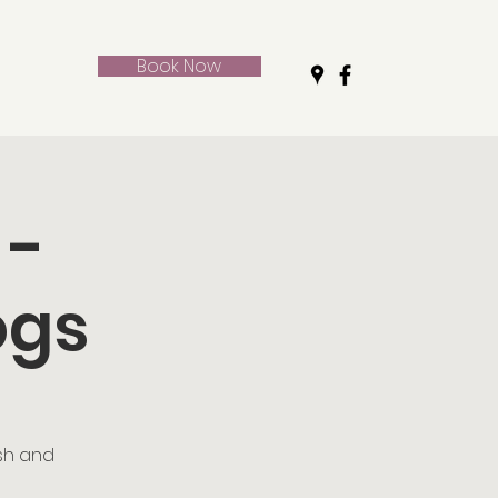
Book Now
 -
ogs
ush and