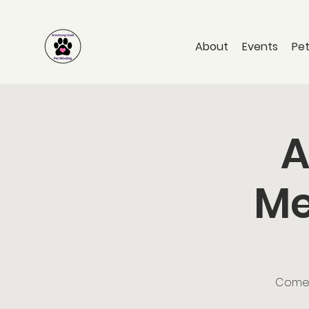
About
Events
Pet
A
Me
Come a