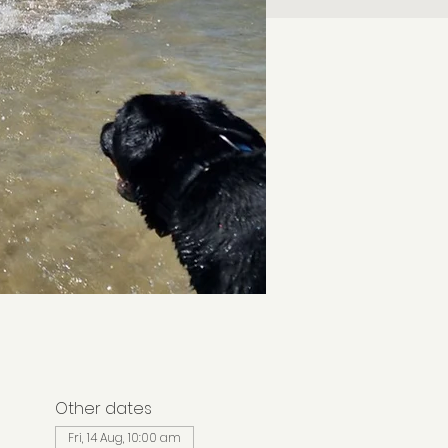
Other dates
Fri, 14 Aug, 10:00 am