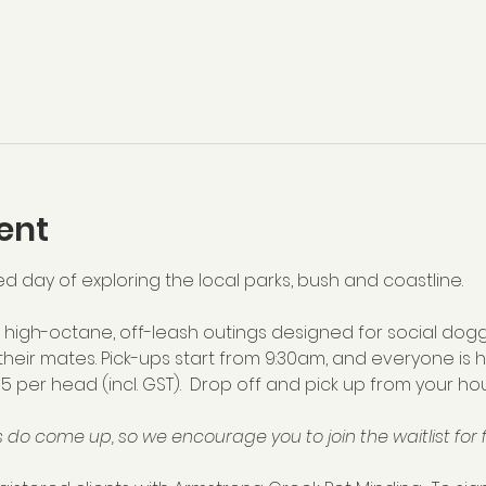
ent
ed day of exploring the local parks, bush and coastline.  
high-octane, off-leash outings designed for social dogg
their mates. Pick-ups start from 9:30am, and everyone is 
75 per head (incl. GST).  Drop off and pick up from your hou
 do come up, so we encourage you to join the waitlist for f