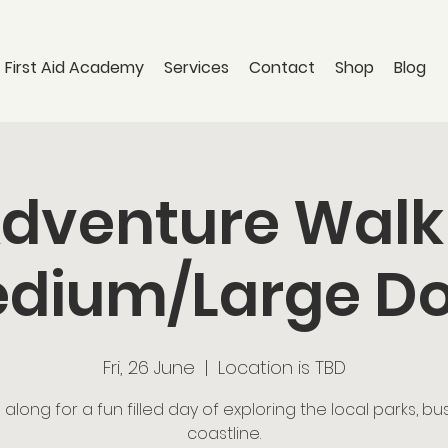
 First Aid Academy
Services
Contact
Shop
Blog
dventure Walk
dium/Large D
Fri, 26 June
  |  
Location is TBD
long for a fun filled day of exploring the local parks, b
coastline.