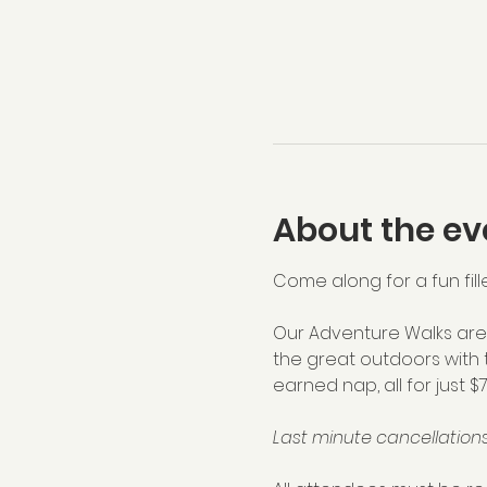
About the ev
Come along for a fun fill
Our Adventure Walks are 
the great outdoors with 
earned nap, all for just $
Last minute cancellations