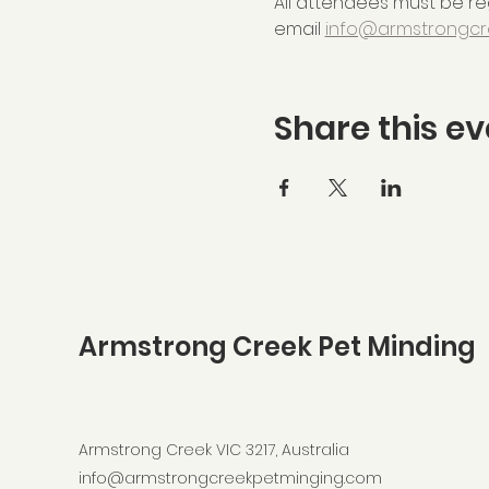
All attendees must be reg
email 
info@armstrongcr
Share this ev
Armstrong Creek Pet Minding
Armstrong Creek VIC 3217, Australia
info@armstrongcreekpetminging.com