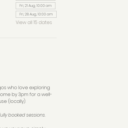
Fri, 21 Aug, 10:00 am
Fri, 28 Aug, 10:00 am
View all 15 dates
os who love exploring 
home by 3pm for a well-
se (locally).
ully booked sessions.