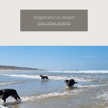
Registration is closed
See other events