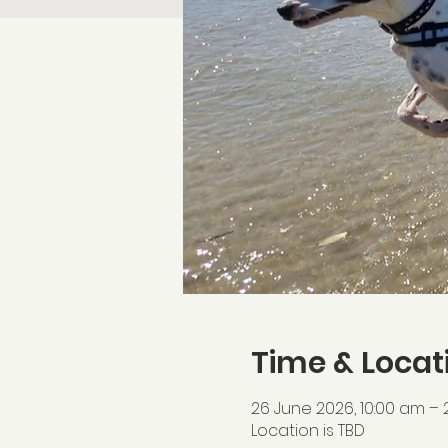
Time & Locat
26 June 2026, 10:00 am – 
Location is TBD