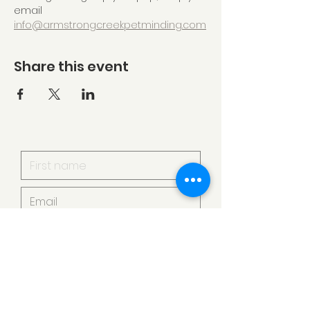
email 
info@armstrongcreekpetminding.com
Share this event
I want to subscribe to your
mailing list.
Submit