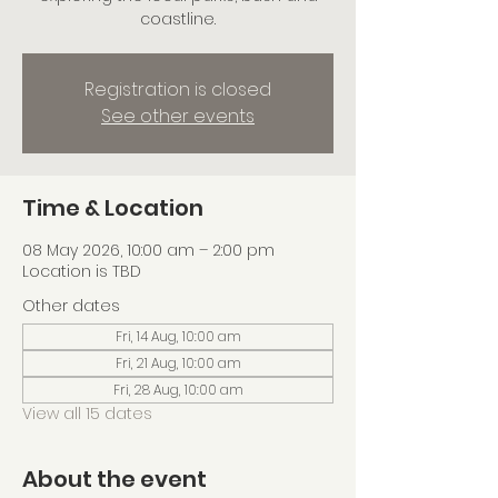
coastline.
Registration is closed
See other events
Time & Location
08 May 2026, 10:00 am – 2:00 pm
Location is TBD
Other dates
Fri, 14 Aug, 10:00 am
Fri, 21 Aug, 10:00 am
Fri, 28 Aug, 10:00 am
View all 15 dates
About the event