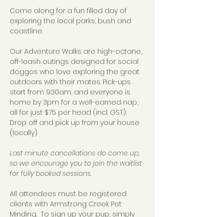
Come along for a fun filled day of 
exploring the local parks, bush and 
coastline.  
Our Adventure Walks are high-octane, 
off-leash outings designed for social 
doggos who love exploring the great 
outdoors with their mates. Pick-ups 
start from 9:30am, and everyone is 
home by 3pm for a well-earned nap, 
all for just $75 per head (incl. GST).  
Drop off and pick up from your house 
(locally).
Last minute cancellations do come up, 
so we encourage you to join the waitlist 
for fully booked sessions.
All attendees must be registered 
clients with Armstrong Creek Pet 
Minding.  To sign up your pup, simply 