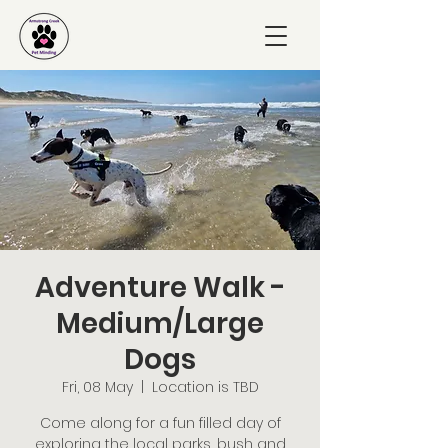
Adventure Walk -
Medium/Large
Dogs
Fri, 08 May
  |  
Location is TBD
Come along for a fun filled day of
exploring the local parks, bush and