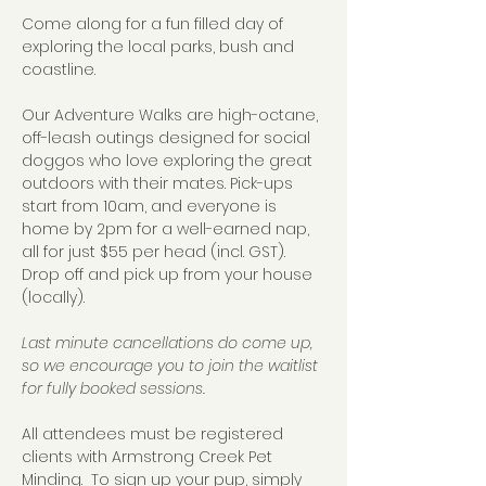
Come along for a fun filled day of 
exploring the local parks, bush and 
coastline.  
Our Adventure Walks are high-octane, 
off-leash outings designed for social 
doggos who love exploring the great 
outdoors with their mates. Pick-ups 
start from 10am, and everyone is 
home by 2pm for a well-earned nap, 
all for just $55 per head (incl. GST).  
Drop off and pick up from your house 
(locally).
Last minute cancellations do come up, 
so we encourage you to join the waitlist 
for fully booked sessions.
All attendees must be registered 
clients with Armstrong Creek Pet 
Minding.  To sign up your pup, simply 