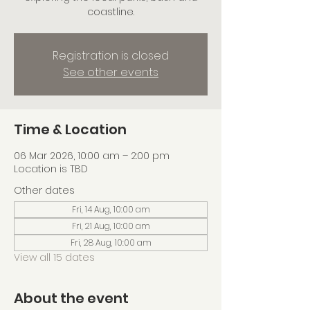
coastline.
Registration is closed
See other events
Time & Location
06 Mar 2026, 10:00 am – 2:00 pm
Location is TBD
Other dates
Fri, 14 Aug, 10:00 am
Fri, 21 Aug, 10:00 am
Fri, 28 Aug, 10:00 am
View all 15 dates
About the event