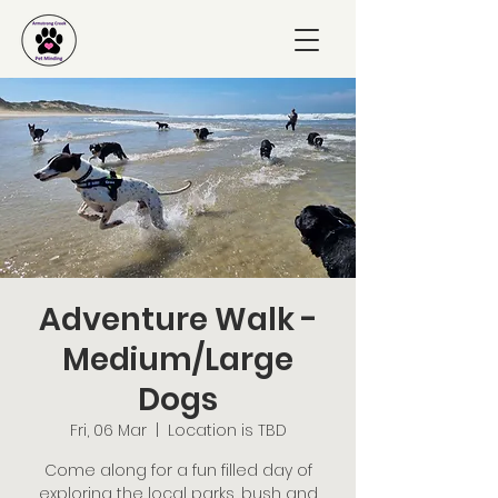
Adventure Walk -
Medium/Large
Dogs
Fri, 06 Mar
  |  
Location is TBD
Come along for a fun filled day of
exploring the local parks, bush and