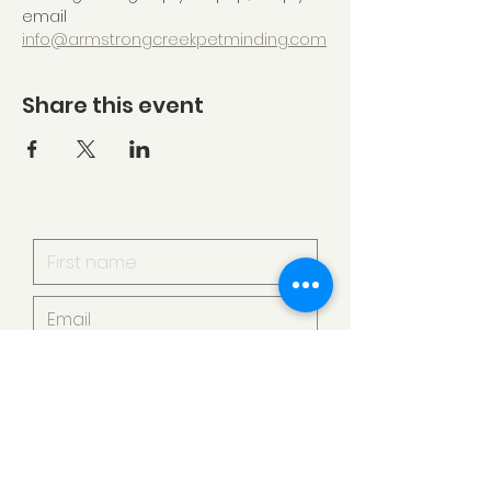
email 
info@armstrongcreekpetminding.com
Share this event
I want to subscribe to your
mailing list.
Submit