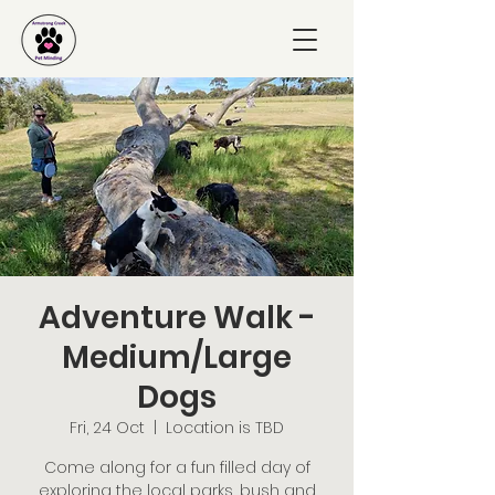
Adventure Walk -
Medium/Large
Dogs
Fri, 24 Oct
  |  
Location is TBD
Come along for a fun filled day of
exploring the local parks, bush and