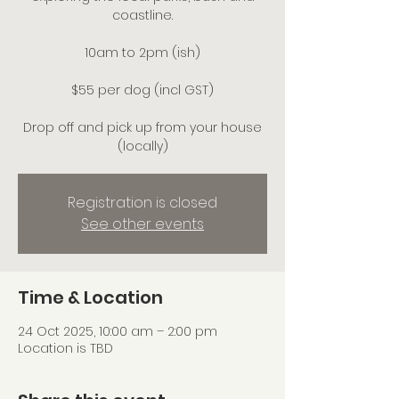
coastline.
10am to 2pm (ish)
$55 per dog (incl GST)
Drop off and pick up from your house
(locally)
Registration is closed
See other events
Time & Location
24 Oct 2025, 10:00 am – 2:00 pm
Location is TBD