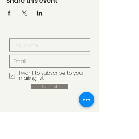
Share this event
I want to subscribe to your
mailing list.
Submit
Armstrong Creek