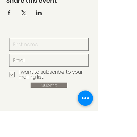
Share this event
I want to subscribe to your
mailing list.
Submit
Armstrong Creek