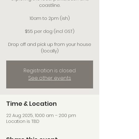
coastline.
10am to 2pm (ish)
$55 per dog (incl GST)
Drop off and pick up from your house
(locally)
Registration is closed
See other events
Time & Location
22 Aug 2025, 10:00 am – 2:00 pm
Location is TBD