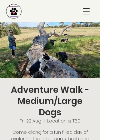
Adventure Walk -
Medium/Large
Dogs
Fri, 22 Aug
  |  
Location is TBD
Come along for a fun filled day of
exploring the local parks, bush and