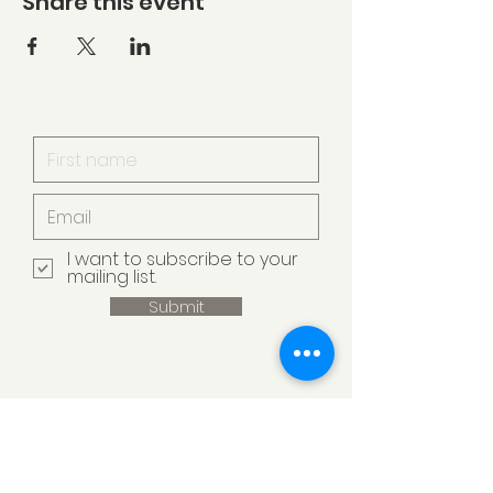
Share this event
I want to subscribe to your
mailing list.
Submit
Armstrong Creek