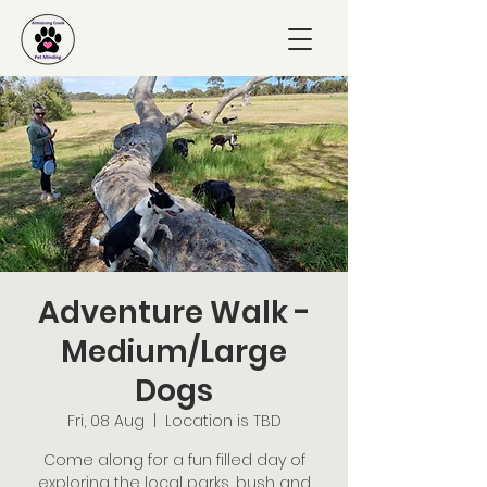
Adventure Walk -
Medium/Large
Dogs
Fri, 08 Aug
  |  
Location is TBD
Come along for a fun filled day of
exploring the local parks, bush and