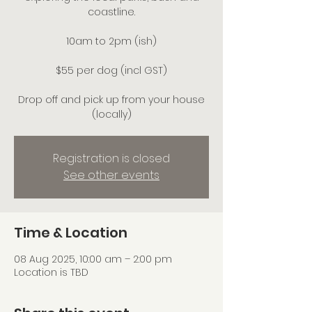
coastline.
10am to 2pm (ish)
$55 per dog (incl GST)
Drop off and pick up from your house
(locally)
Registration is closed
See other events
Time & Location
08 Aug 2025, 10:00 am – 2:00 pm
Location is TBD