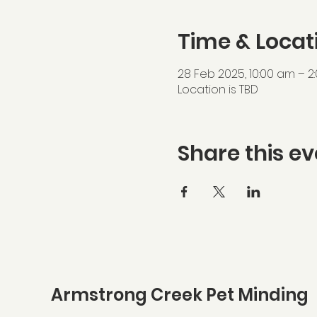
Time & Locat
28 Feb 2025, 10:00 am – 2
Location is TBD
Share this ev
Armstrong Creek Pet Minding