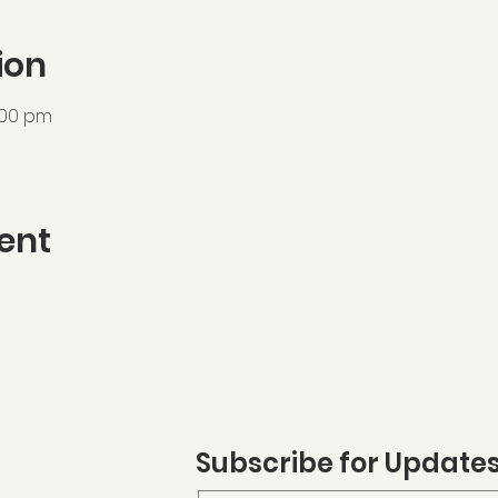
ion
:00 pm
ent
Subscribe for Update