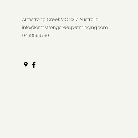
Armstrong Creek VIC 3217, Australia
info@armstrongcreekpetminging.com
0438599780