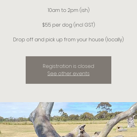
10am to 2pm (ish)
$55 per dog (incl GST)
Drop off and pick up from your house (locally)
Registration is closed
See other events