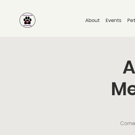
About
Events
Pet
A
Me
Come a