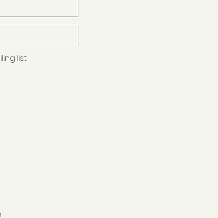
ng list.
e