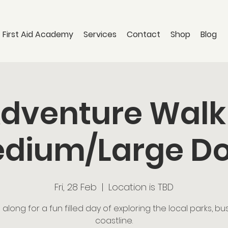
 First Aid Academy
Services
Contact
Shop
Blog
dventure Walk
dium/Large D
Fri, 28 Feb
  |  
Location is TBD
long for a fun filled day of exploring the local parks, b
coastline.