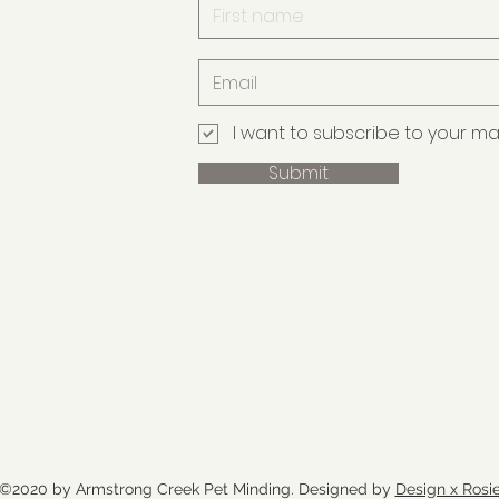
I want to subscribe to your maili
Submit
©2020 by Armstrong Creek Pet Minding. Designed by
Design x Rosi