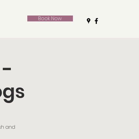
Book Now
 -
ogs
ush and