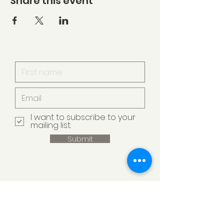
Share this event
I want to subscribe to your
mailing list.
Submit
Armstrong Creek