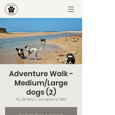
Adventure Walk -
Medium/Large
dogs (2)
Fri, 29 Nov
  |  
Location is TBD