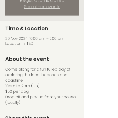
Registration is closed
See other events
Time & Location
29 Nov 2024, 10:00 am – 2:00 pm
Location is TBD
About the event
Come along for a fun fulled day of 
exploring the local beaches and 
coastline.
10am to 2pm (ish)
$50 per dog
Drop off and pick up from your house 
(locally)