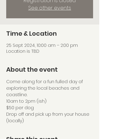
Registration is closed
See other events
Time & Location
25 Sept 2024, 10:00 am – 2:00 pm
Location is TBD
About the event
Come along for a fun fulled day of 
exploring the local beaches and 
coastline.
10am to 2pm (ish)
$50 per dog
Drop off and pick up from your house 
(locally)