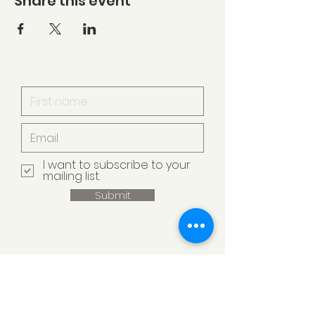
Share this event
I want to subscribe to your
mailing list.
Submit
Armstrong Creek