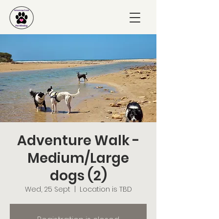
Adventure Walk -
Medium/Large
dogs (2)
Wed, 25 Sept
  |  
Location is TBD