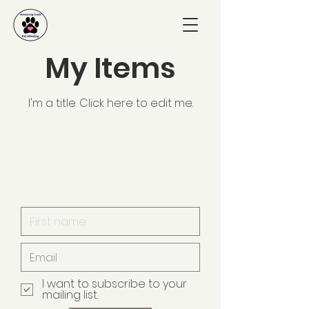
My Items
I'm a title. ​Click here to edit me.
I want to subscribe to your
mailing list.