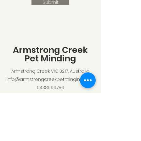
Submit
Armstrong Creek
Pet Minding
Armstrong Creek VIC 3217, Australia
info@armstrongcreekpetminging.com
0438599780