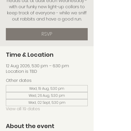
heads out at dusk each Wednesday -
with our funky new light-up collars to
keep track of everyone - while we sniff
out rabbits and have a good run.
RSVP
Time & Location
12 Aug 2026, 5:30 pm – 6:30 pm
Location is TBD
Other dates
Wed, 19 Aug, 5:30 pm
Wed, 26 Aug, 5:30 pm
Wed, 02 Sept, 5:30 pm
View all 19 dates
About the event