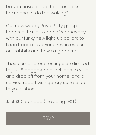
Do you have a pup that likes to use 
their nose to do the walking?
Our new weekly Rave Party group 
heads out at dusk each Wednesday - 
with our funky new light-up collars to 
keep track of everyone - while we sniff 
out rabbits and have a good run.
These small group outings are limited 
to just 5 doggos, and includes pick up 
and drop off from your home, and a 
service report with gallery send direct 
to your inbox.
Just $50 per dog (including GST).
RSVP