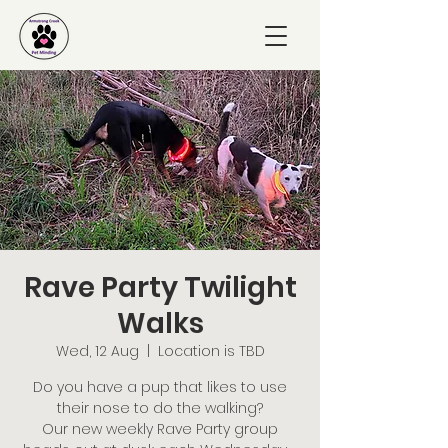
Rave Party Twilight
Walks
Wed, 12 Aug
  |  
Location is TBD
Do you have a pup that likes to use
their nose to do the walking?
Our new weekly Rave Party group