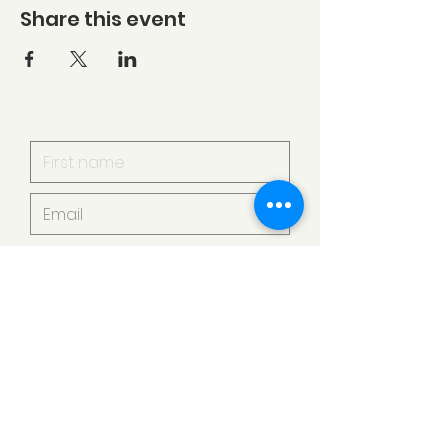
Share this event
I want to subscribe to your
mailing list.
Submit
Armstrong Creek