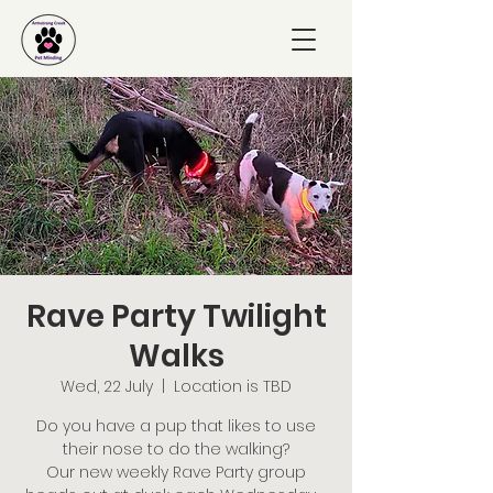
Rave Party Twilight
Walks
Wed, 22 July
  |  
Location is TBD
Do you have a pup that likes to use
their nose to do the walking?
Our new weekly Rave Party group