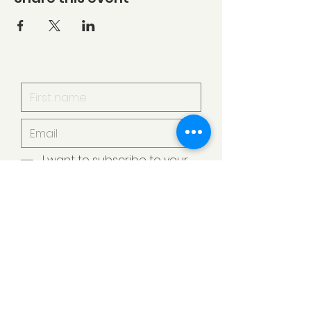
I want to subscribe to your
mailing list.
Submit
Armstrong Creek