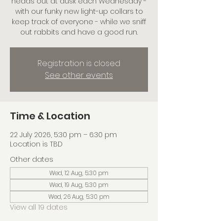
heads out at dusk each Wednesday -
with our funky new light-up collars to
keep track of everyone - while we sniff
out rabbits and have a good run.
Registration is closed
See other events
Time & Location
22 July 2026, 5:30 pm – 6:30 pm
Location is TBD
Other dates
Wed, 12 Aug, 5:30 pm
Wed, 19 Aug, 5:30 pm
Wed, 26 Aug, 5:30 pm
View all 19 dates