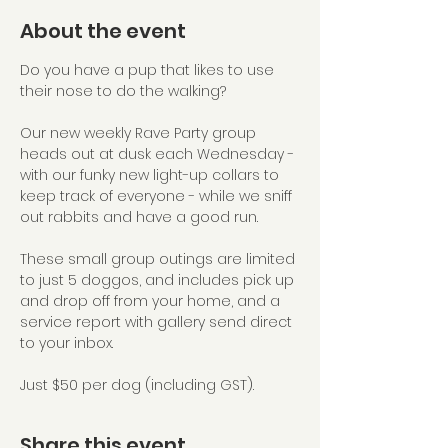
About the event
Do you have a pup that likes to use 
their nose to do the walking?
Our new weekly Rave Party group 
heads out at dusk each Wednesday - 
with our funky new light-up collars to 
keep track of everyone - while we sniff 
out rabbits and have a good run.
These small group outings are limited 
to just 5 doggos, and includes pick up 
and drop off from your home, and a 
service report with gallery send direct 
to your inbox.
Just $50 per dog (including GST).
Share this event